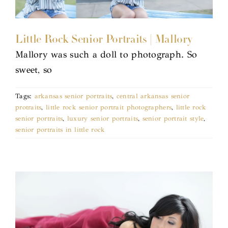
Little Rock Senior Portraits | Mallory
Mallory was such a doll to photograph. So
sweet, so
Tags:
arkansas senior portraits
,
central arkansas senior
protraits
,
little rock senior portrait photographers
,
little rock
senior portraits
,
luxury senior portraits
,
senior portrait style
,
senior portraits in little rock