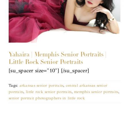
Yahaira | Memphis Senior Portraits |
Little Rock Senior Portraits
[su_spacer size="10"] [/su_spacer]
Tags:
arkansas senior portraits
,
central arkansas senior
portraits
,
little rock senior portraits
,
memphis senior portraits
,
senior portrait photographers in little rock