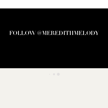
FOLLOW @MEREDITHMELODY