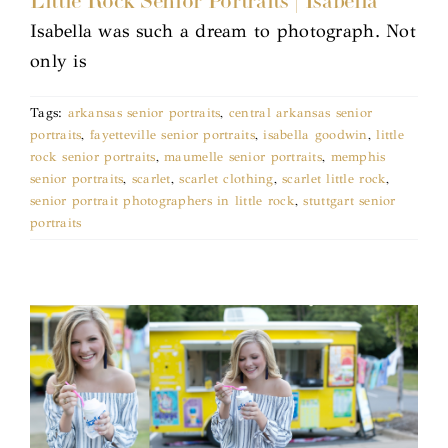
Little Rock Senior Portraits | Isabella
Isabella was such a dream to photograph. Not
only is
Tags:
arkansas senior portraits
,
central arkansas senior
portraits
,
fayetteville senior portraits
,
isabella goodwin
,
little
rock senior portraits
,
maumelle senior portraits
,
memphis
senior portraits
,
scarlet
,
scarlet clothing
,
scarlet little rock
,
senior portrait photographers in little rock
,
stuttgart senior
portraits