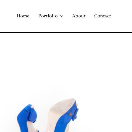
Home
Portfolio
About
Contact