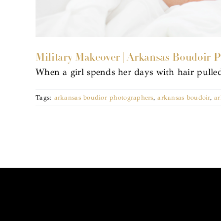
Military Makeover | Arkansas Boudoir 
When a girl spends her days with hair pulle
Tags:
arkansas boudior photographers
,
arkansas boudoir
,
ar