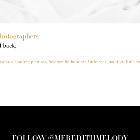
Photographers
d back,
kansas boudoir pictures
,
fayetteville boudoir
,
little rock boudoir
,
little 
FOLLOW @MEREDITHMELODY