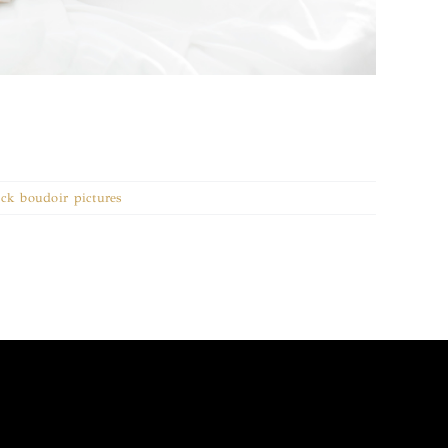
rock boudoir pictures