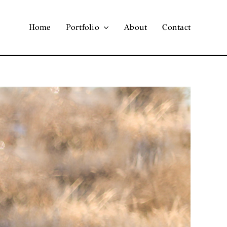
Home
Portfolio
About
Contact