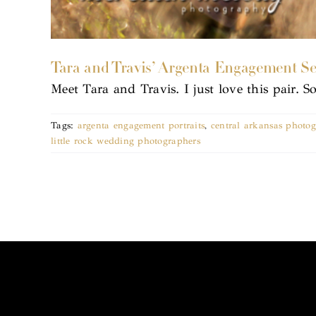
Tara and Travis’ Argenta Engagement Se
Meet Tara and Travis. I just love this pair. 
Tags:
argenta engagement portraits
,
central arkansas photo
little rock wedding photographers