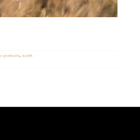
t portraits
,
north