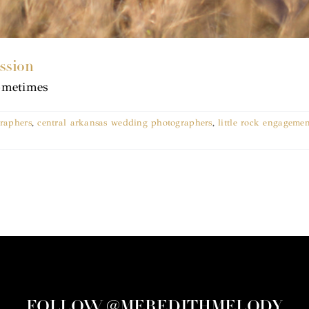
ssion
Sometimes
graphers
,
central arkansas wedding photographers
,
little rock engagemen
FOLLOW @MEREDITHMELODY