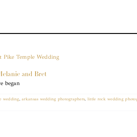
Melanie and Bret
we began
le wedding
,
arkansas wedding photographers
,
little rock wedding photo