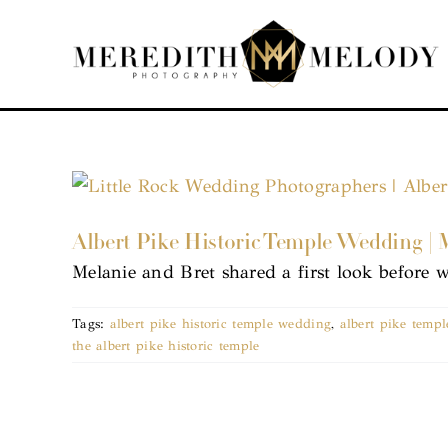
Skip
to
content
Albert Pike Historic Temple Wedding | 
Melanie and Bret shared a first look before 
Tags:
albert pike historic temple wedding
,
albert pike temp
the albert pike historic temple