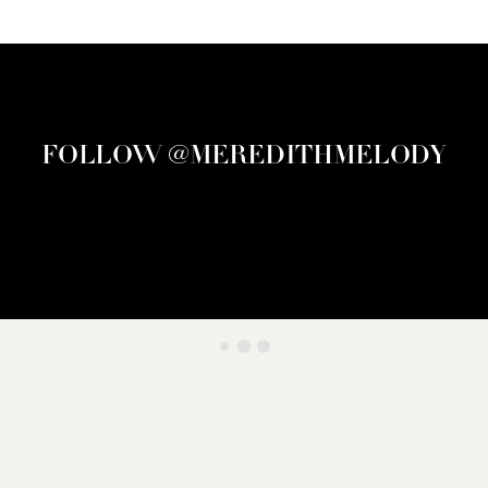
FOLLOW @MEREDITHMELODY