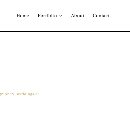
Home
Portfolio
About
Contact
graphers
,
weddings at