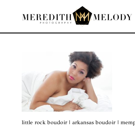
Skip
to
content
little rock boudoir | arkansas boudoir | mem