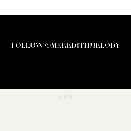
FOLLOW @MEREDITHMELODY