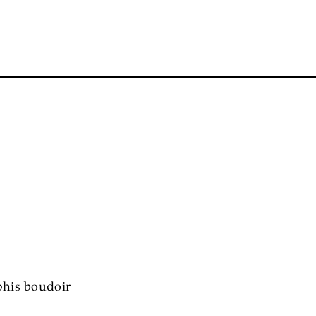
phis boudoir