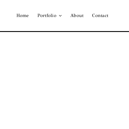
Home
Portfolio
About
Contact