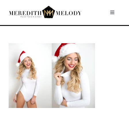
Skip
to
Toggle
Navigati
content
Home
Portfolio
About
Contact