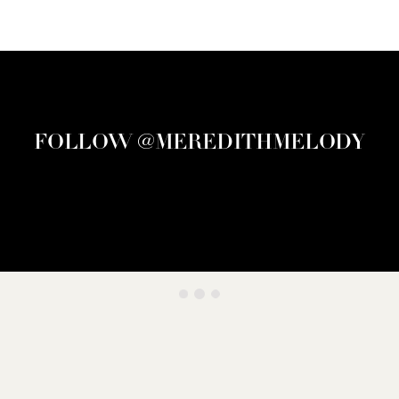
FOLLOW @MEREDITHMELODY