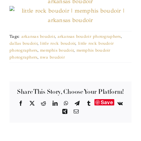
Tags:
arkansas boudoir
,
arkansas boudoir photographers
,
dallas boudoir
,
little rock boudoir
,
little rock boudoir
photographers
,
memphis boudoir
,
memphis boudoir
photographers
,
nwa boudoir
Share This Story, Choose Your Platform!
Save
Facebook
X
Reddit
LinkedIn
WhatsApp
Telegram
Tumblr
Vk
Xing
Email