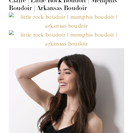
Claire | Little Rock Boudoir | Memphis
Boudoir | Arkansas Boudoir