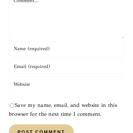
Save my name, email, and website in this
browser for the next time I comment.