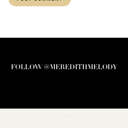
FOLLOW @MEREDITHMELODY