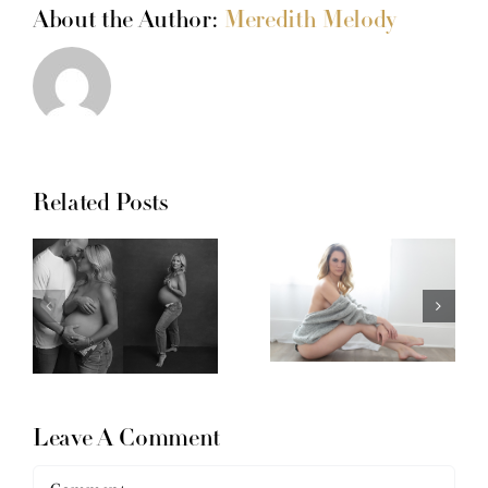
About the Author:
Meredith Melody
Related Posts
Leave A Comment
Comment