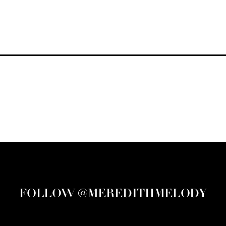
FOLLOW @MEREDITHMELODY