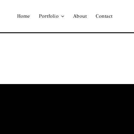
Home
Portfolio
About
Contact