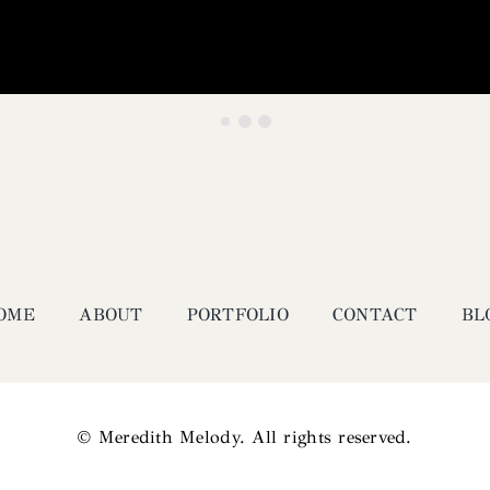
OME
ABOUT
PORTFOLIO
CONTACT
BL
© Meredith Melody. All rights reserved.