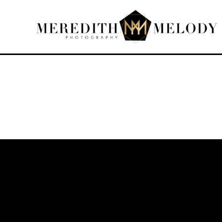
Skip
to
content