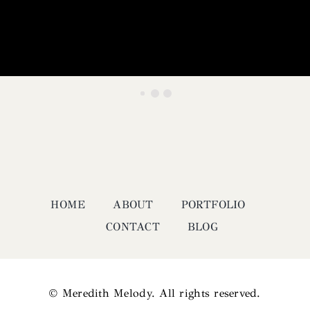
HOME
ABOUT
PORTFOLIO
CONTACT
BLOG
© Meredith Melody. All rights reserved.