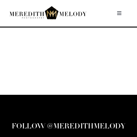
Skip
to
Toggle
Navigati
content
Home
Portfolio
About
Contact
FOLLOW @MEREDITHMELODY