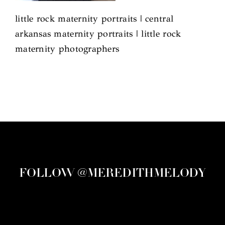
little rock maternity portraits | central
arkansas maternity portraits | little rock
maternity photographers
FOLLOW @MEREDITHMELODY