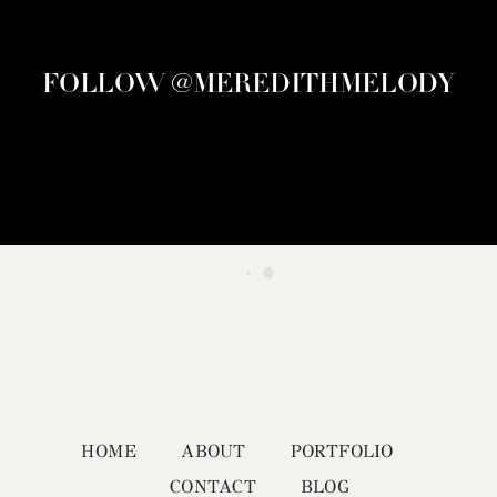
FOLLOW @MEREDITHMELODY
HOME
ABOUT
PORTFOLIO
CONTACT
BLOG