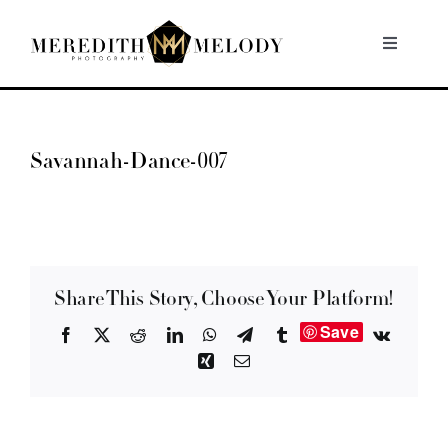
Skip
to
Toggle
Navigati
content
Home
Savannah-Dance-007
Portfolio
About
Contact
Share This Story, Choose Your Platform!
Save
Facebook
X
Reddit
LinkedIn
WhatsApp
Telegram
Tumblr
Vk
Xing
Email