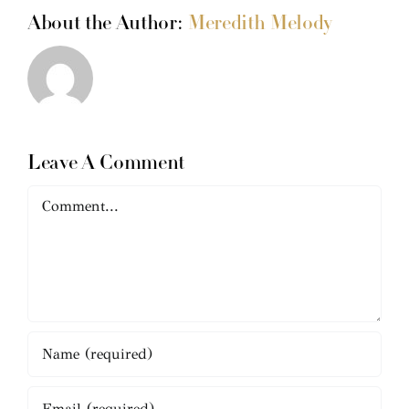
About the Author:
Meredith Melody
Leave A Comment
Comment