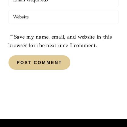
Save my name, email, and website in this
browser for the next time I comment.