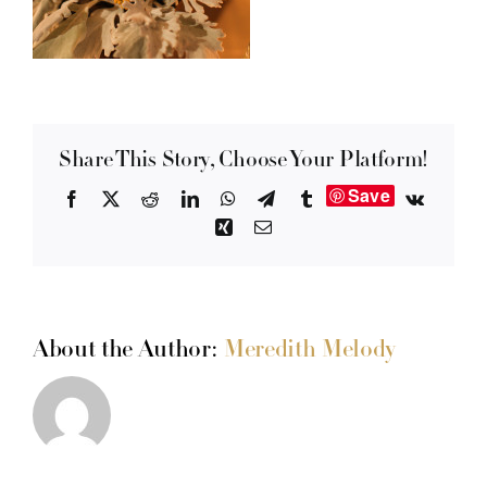
Share This Story, Choose Your Platform!
Save
Facebook
X
Reddit
LinkedIn
WhatsApp
Telegram
Tumblr
Vk
Xing
Email
About the Author:
Meredith Melody