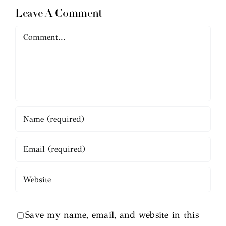
Leave A Comment
Comment
Save my name, email, and website in this