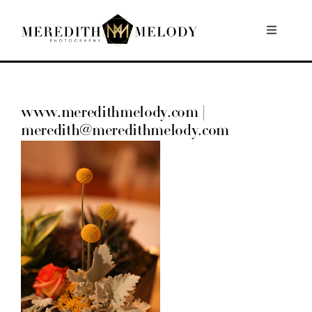
Skip
to
Toggle
Navigati
content
Home
www.meredithmelody.com |
Portfolio
meredith@meredithmelody.com
About
Contact