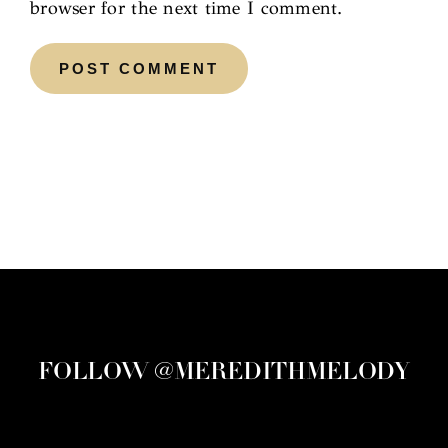
browser for the next time I comment.
FOLLOW @MEREDITHMELODY