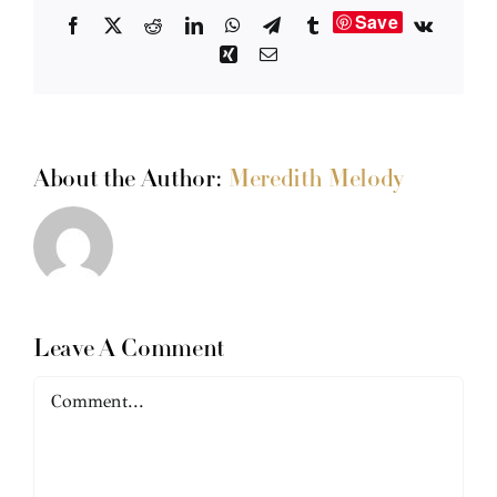
Save
Facebook
X
Reddit
LinkedIn
WhatsApp
Telegram
Tumblr
Vk
Xing
Email
About the Author:
Meredith Melody
Leave A Comment
Comment