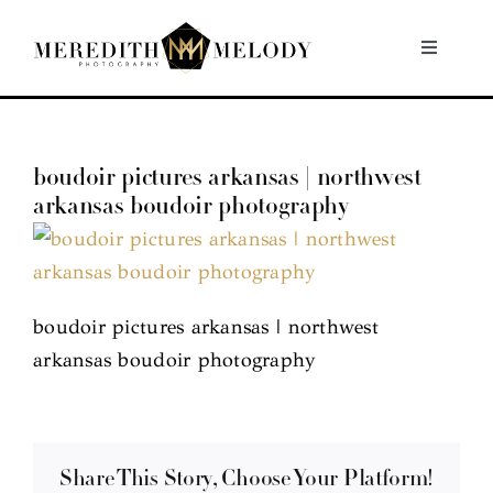
Skip
to
Toggle
Navigati
content
Home
boudoir pictures arkansas | northwest
Portfolio
arkansas boudoir photography
About
Contact
boudoir pictures arkansas | northwest
arkansas boudoir photography
Share This Story, Choose Your Platform!