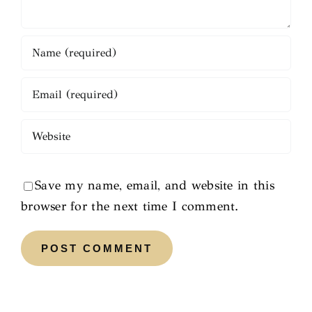
Save my name, email, and website in this
browser for the next time I comment.