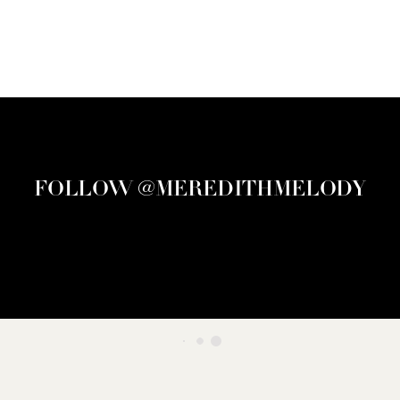
FOLLOW @MEREDITHMELODY