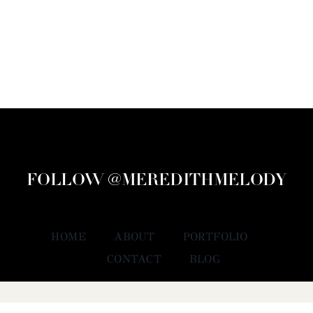
FOLLOW @MEREDITHMELODY
HOME
ABOUT
PORTFOLIO
CONTACT
BLOG