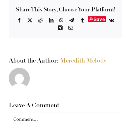
Share This Story, Choose Your Platform!
Save
Facebook
X
Reddit
LinkedIn
WhatsApp
Telegram
Tumblr
Vk
Xing
Email
About the Author:
Meredith Melody
Leave A Comment
Comment