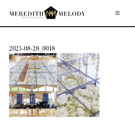
Skip
to
Toggle
Navigati
content
Home
2023-08-28_0018
Portfolio
About
Contact