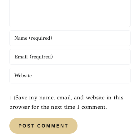
Save my name, email, and website in this
browser for the next time I comment.