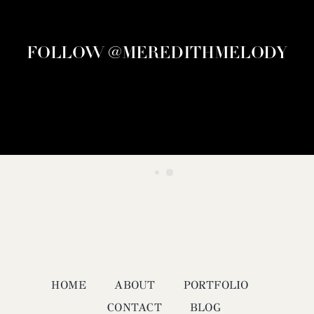
FOLLOW @MEREDITHMELODY
HOME
ABOUT
PORTFOLIO
CONTACT
BLOG