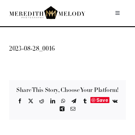
Skip
to
Toggle
Navigati
content
Home
2023-08-28_0016
Portfolio
About
Contact
Share This Story, Choose Your Platform!
Save
Facebook
X
Reddit
LinkedIn
WhatsApp
Telegram
Tumblr
Vk
Xing
Email