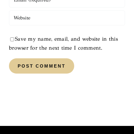
Save my name, email, and website in this
browser for the next time I comment.