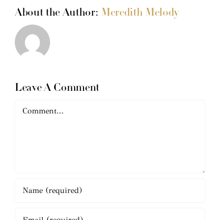
About the Author:
Meredith Melody
Leave A Comment
Comment