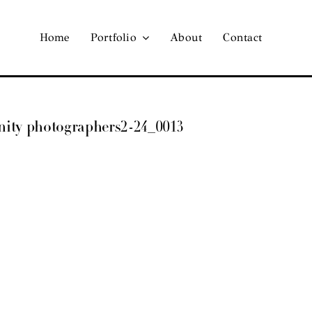
Home
Portfolio
About
Contact
ernity photographers2-24_0013