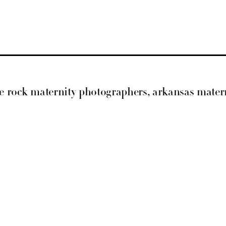
ittle rock maternity photographers, arkansas mat