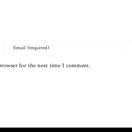
browser for the next time I comment.