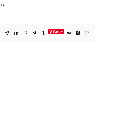
ers
Save
book
X
Reddit
LinkedIn
WhatsApp
Telegram
Tumblr
Vk
Xing
Email