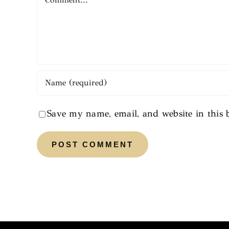
Save my name, email, and website in this 