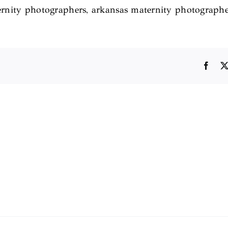
maternity photographers, arkansas maternity photograph
Face