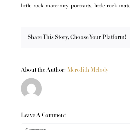
little rock maternity portraits, little rock 
Share This Story, Choose Your Platform!
About the Author:
Meredith Melody
Leave A Comment
Comment