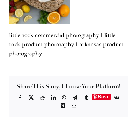
little rock commercial photography | little
rock product photoraphy | arkansas product
photography
Share This Story, Choose Your Platform!
Save
Facebook
X
Reddit
LinkedIn
WhatsApp
Telegram
Tumblr
Vk
Xing
Email