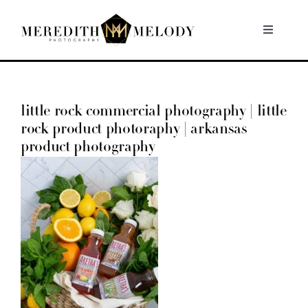
Skip
to
Toggle
Navigati
content
Home
little rock commercial photography | little
Portfolio
rock product photoraphy | arkansas
product photography
About
Contact