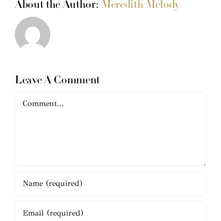
About the Author:
Meredith Melody
Leave A Comment
Comment