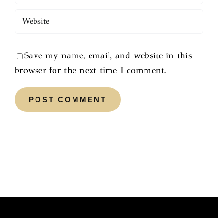
Save my name, email, and website in this
browser for the next time I comment.