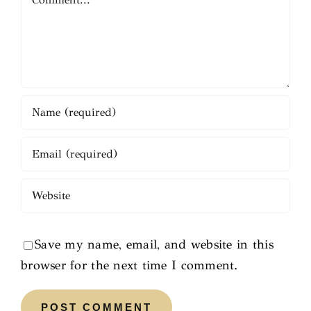
Save my name, email, and website in this
browser for the next time I comment.