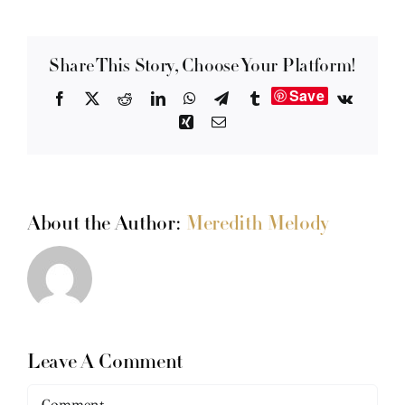
Share This Story, Choose Your Platform!
Save
Facebook
X
Reddit
LinkedIn
WhatsApp
Telegram
Tumblr
Vk
Xing
Email
About the Author:
Meredith Melody
Leave A Comment
Comment