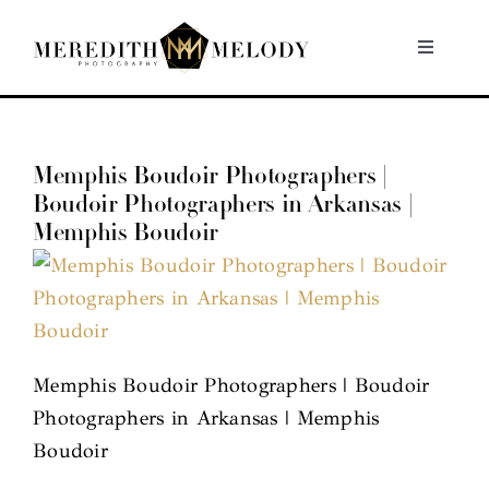
Skip
to
Toggle
Navigati
content
Home
Memphis Boudoir Photographers |
Portfolio
Boudoir Photographers in Arkansas |
Memphis Boudoir
About
Contact
Memphis Boudoir Photographers | Boudoir
Photographers in Arkansas | Memphis
Boudoir