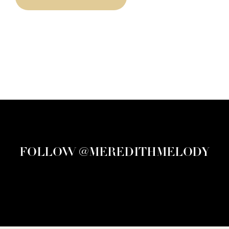
FOLLOW @MEREDITHMELODY