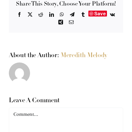
Share This Story, Choose Your Platform!
Save
Facebook
X
Reddit
LinkedIn
WhatsApp
Telegram
Tumblr
Vk
Xing
Email
About the Author:
Meredith Melody
Leave A Comment
Comment