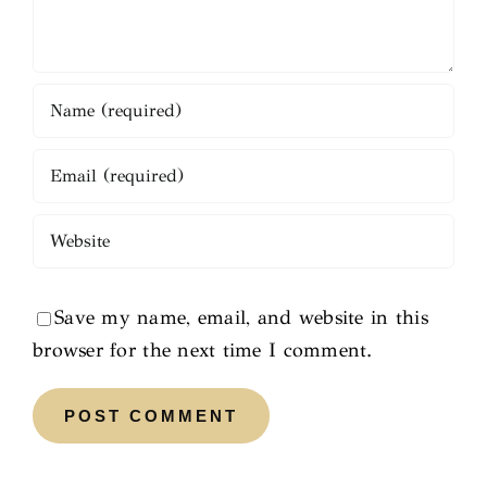
Save my name, email, and website in this
browser for the next time I comment.