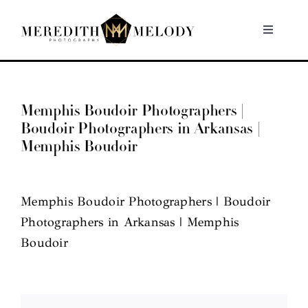
Skip
to
Toggle
Navigati
content
Home
Memphis Boudoir Photographers |
Portfolio
Boudoir Photographers in Arkansas |
Memphis Boudoir
About
Memphis Boudoir Photographers | Boudoir
Contact
Photographers in Arkansas | Memphis
Boudoir