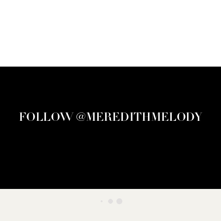
FOLLOW @MEREDITHMELODY