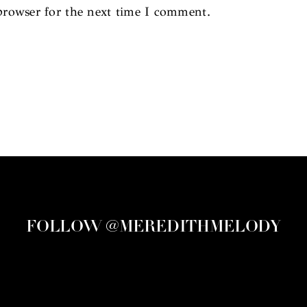
browser for the next time I comment.
FOLLOW @MEREDITHMELODY