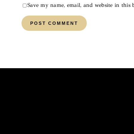
Save my name, email, and website in this 