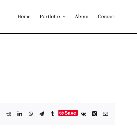
Home
Portfolio
About
Contact
Save
book
X
Reddit
LinkedIn
WhatsApp
Telegram
Tumblr
Vk
Xing
Email