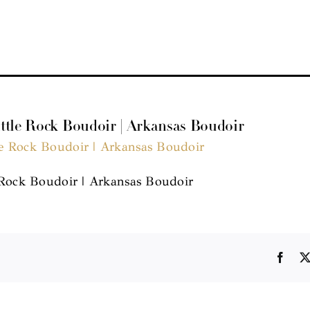
ittle Rock Boudoir | Arkansas Boudoir
 Rock Boudoir | Arkansas Boudoir
Face