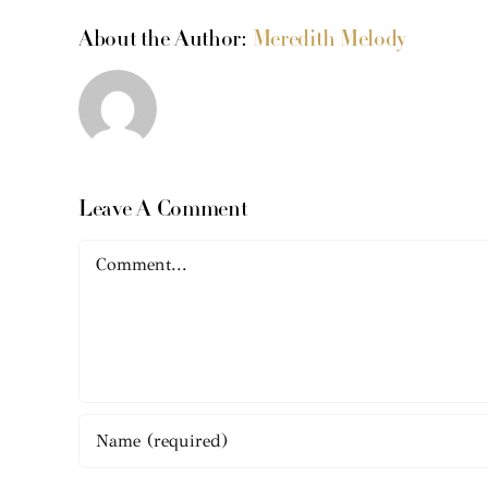
About the Author:
Meredith Melody
Leave A Comment
Comment