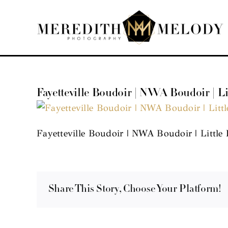
Skip
to
content
Fayetteville Boudoir | NWA Boudoir | L
Fayetteville Boudoir | NWA Boudoir | Little
Share This Story, Choose Your Platform!