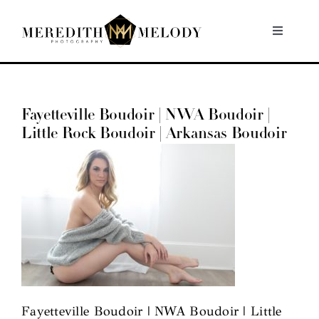
Skip
to
Toggle
Navigati
content
Home
Fayetteville Boudoir | NWA Boudoir |
Portfolio
Little Rock Boudoir | Arkansas Boudoir
About
Contact
Fayetteville Boudoir | NWA Boudoir | Little