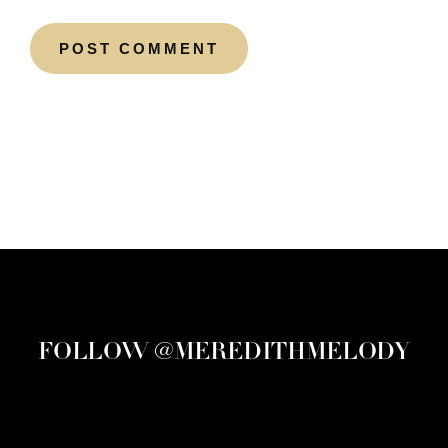
FOLLOW @MEREDITHMELODY