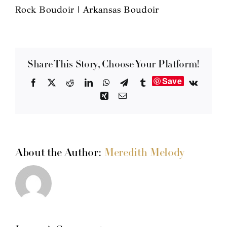
Rock Boudoir | Arkansas Boudoir
Share This Story, Choose Your Platform!
Save
Facebook
X
Reddit
LinkedIn
WhatsApp
Telegram
Tumblr
Vk
Xing
Email
About the Author:
Meredith Melody