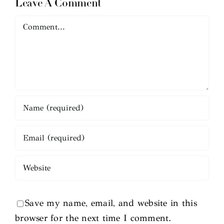
Leave A Comment
Comment
Save my name, email, and website in this
browser for the next time I comment.