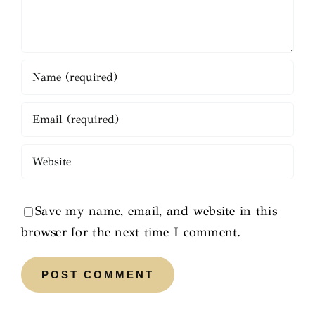
Save my name, email, and website in this
browser for the next time I comment.