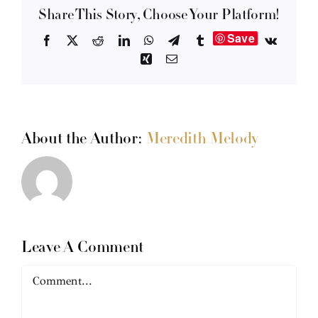
Share This Story, Choose Your Platform!
Save
Facebook
X
Reddit
LinkedIn
WhatsApp
Telegram
Tumblr
Vk
Xing
Email
About the Author:
Meredith Melody
Leave A Comment
Comment