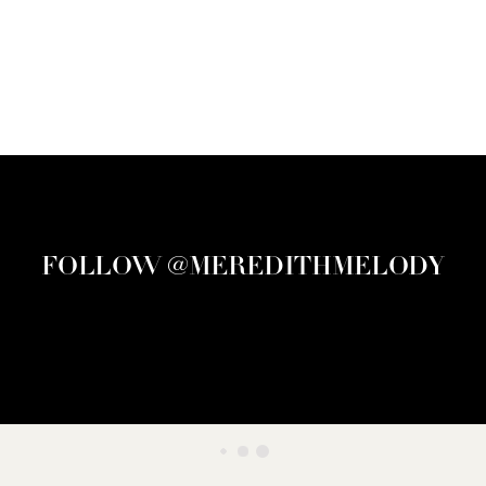
FOLLOW @MEREDITHMELODY