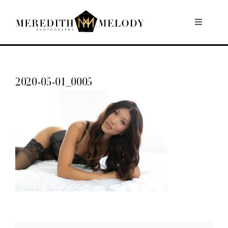
Skip
to
Toggle
Navigati
content
Home
2020-05-01_0005
Portfolio
About
Contact