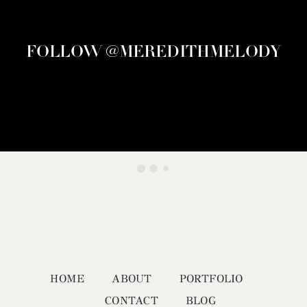
FOLLOW @MEREDITHMELODY
HOME
ABOUT
PORTFOLIO
CONTACT
BLOG