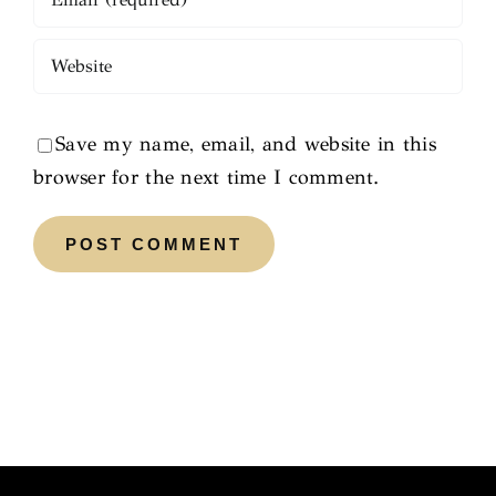
Save my name, email, and website in this
browser for the next time I comment.