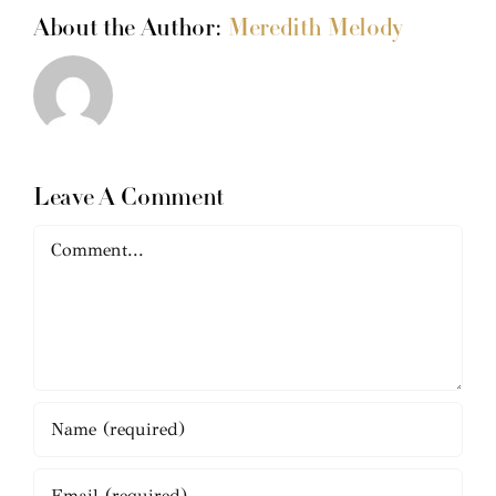
About the Author:
Meredith Melody
Leave A Comment
Comment