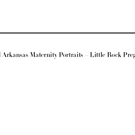
al Arkansas Maternity Portraits – Little Rock Pr