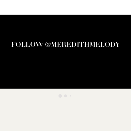
FOLLOW @MEREDITHMELODY