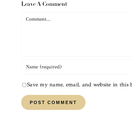
Leave A Comment
Comment
Save my name, email, and website in this 