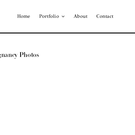
Home
Portfolio
About
Contact
egnancy Photos