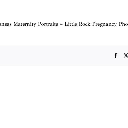
kansas Maternity Portraits – Little Rock Pregnancy Pho
Face