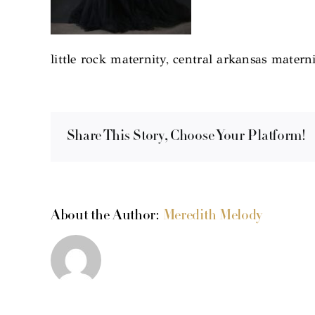
little rock maternity, central arkansas materni
Share This Story, Choose Your Platform!
About the Author:
Meredith Melody