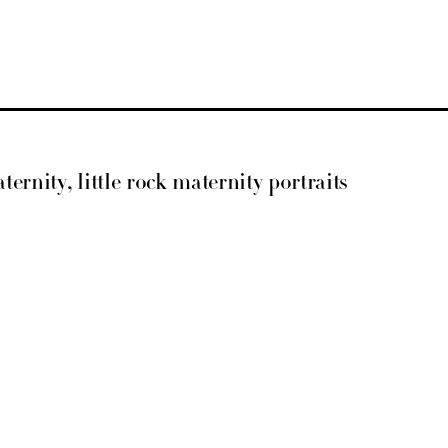
ternity, little rock maternity portraits