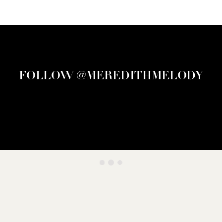
FOLLOW @MEREDITHMELODY