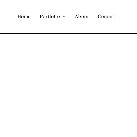
Home
Portfolio
About
Contact