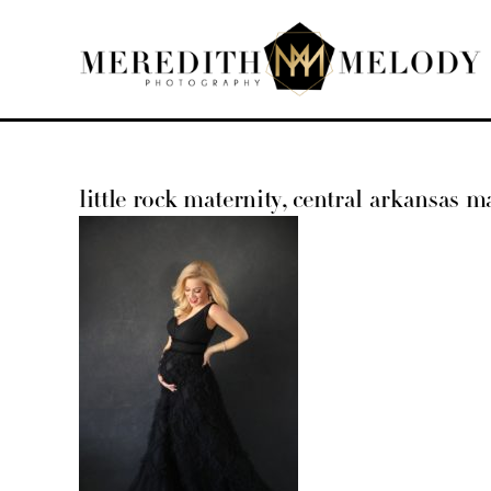
Skip
to
content
little rock maternity, central arkansas ma