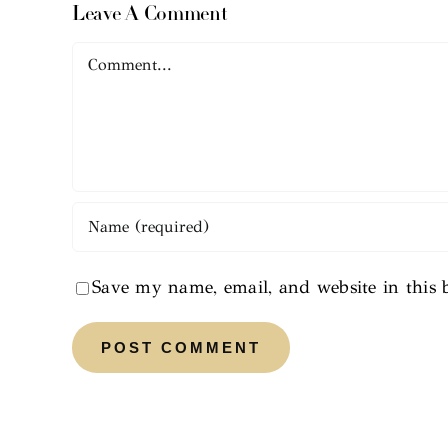
Leave A Comment
Comment
Save my name, email, and website in this 