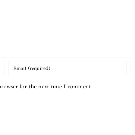
browser for the next time I comment.