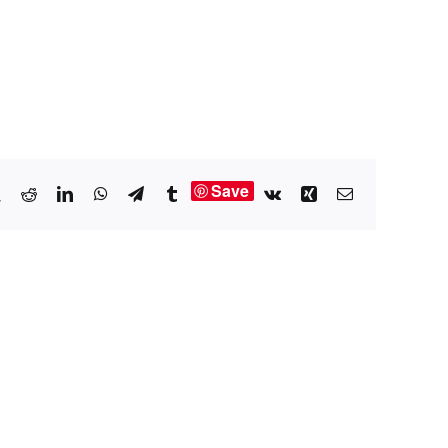
Save
book
X
Reddit
LinkedIn
WhatsApp
Telegram
Tumblr
Vk
Xing
Email