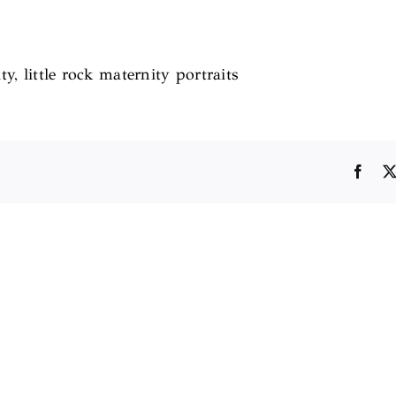
ty, little rock maternity portraits
Face