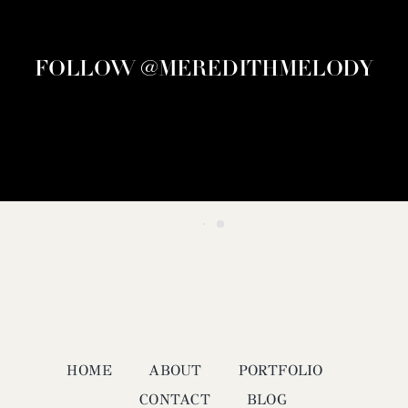
FOLLOW @MEREDITHMELODY
HOME
ABOUT
PORTFOLIO
CONTACT
BLOG