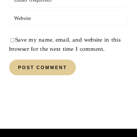
Save my name, email, and website in this
browser for the next time I comment.