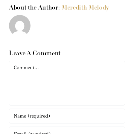
About the Author:
Meredith Melody
Leave A Comment
Comment