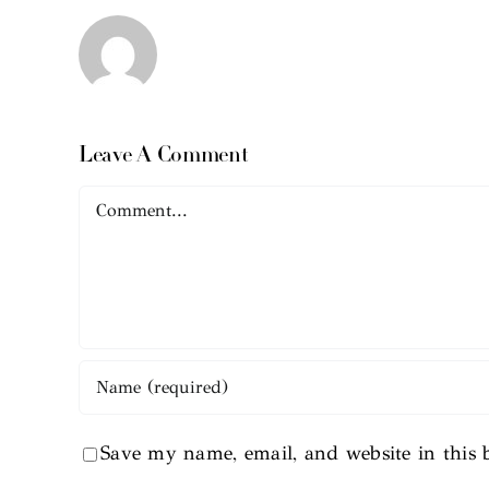
Leave A Comment
Comment
Save my name, email, and website in this 