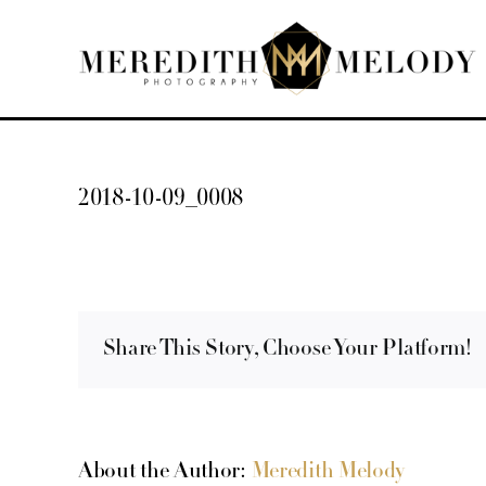
Skip
to
content
2018-10-09_0008
Share This Story, Choose Your Platform!
About the Author:
Meredith Melody