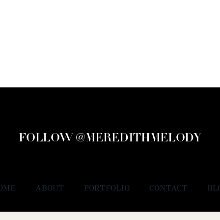
FOLLOW @MEREDITHMELODY
OME
ABOUT
PORTFOLIO
CONTACT
BL