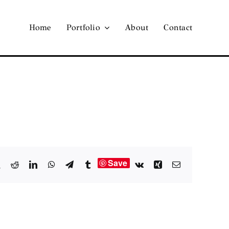
Home
Portfolio
About
Contact
Save
book
X
Reddit
LinkedIn
WhatsApp
Telegram
Tumblr
Vk
Xing
Email