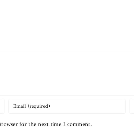
browser for the next time I comment.