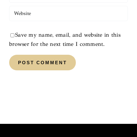
Save my name, email, and website in this
browser for the next time I comment.