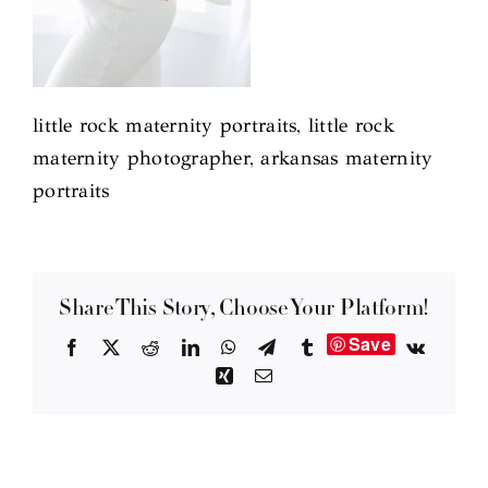
little rock maternity portraits, little rock
maternity photographer, arkansas maternity
portraits
Share This Story, Choose Your Platform!
Save
Facebook
X
Reddit
LinkedIn
WhatsApp
Telegram
Tumblr
Vk
Xing
Email