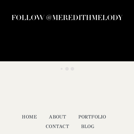
FOLLOW @MEREDITHMELODY
HOME
ABOUT
PORTFOLIO
CONTACT
BLOG