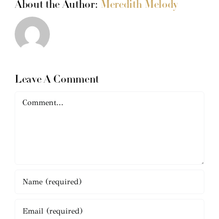
About the Author:
Meredith Melody
Leave A Comment
Comment