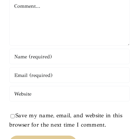
Comment
Save my name, email, and website in this
browser for the next time I comment.