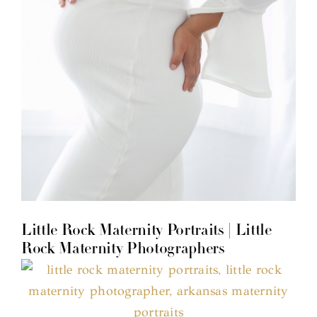
Little Rock Maternity Portraits | Little
Rock Maternity Photographers