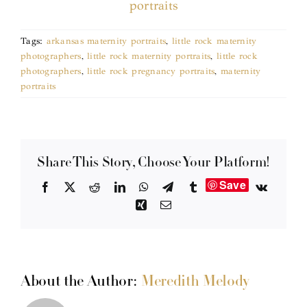
Tags:
arkansas maternity portraits
,
little rock maternity
photographers
,
little rock maternity portraits
,
little rock
photographers
,
little rock pregnancy portraits
,
maternity
portraits
Share This Story, Choose Your Platform!
Save
Facebook
X
Reddit
LinkedIn
WhatsApp
Telegram
Tumblr
Vk
Xing
Email
About the Author:
Meredith Melody