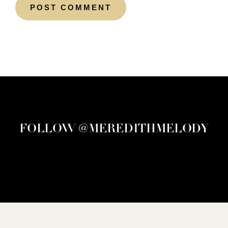
FOLLOW @MEREDITHMELODY