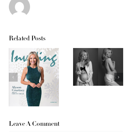
Related Posts
Leave A Comment