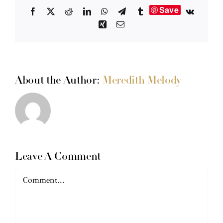
Save
Facebook
X
Reddit
LinkedIn
WhatsApp
Telegram
Tumblr
Vk
Xing
Email
About the Author:
Meredith Melody
Leave A Comment
Comment