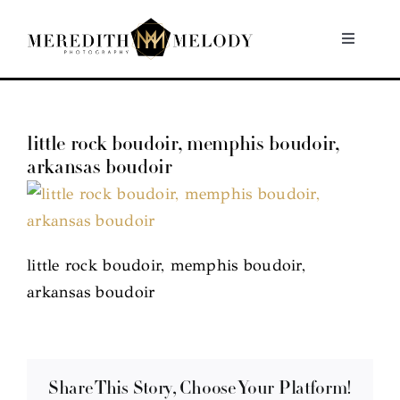
Skip
to
Toggle
Navigati
content
Home
little rock boudoir, memphis boudoir,
Portfolio
arkansas boudoir
About
Contact
little rock boudoir, memphis boudoir,
arkansas boudoir
Share This Story, Choose Your Platform!