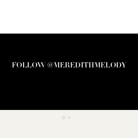
FOLLOW @MEREDITHMELODY