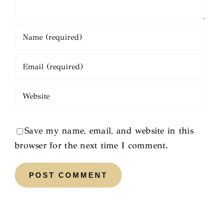
Save my name, email, and website in this
browser for the next time I comment.