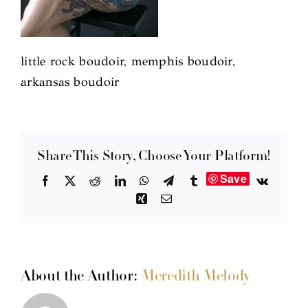
little rock boudoir, memphis boudoir,
arkansas boudoir
Share This Story, Choose Your Platform!
Save
Facebook
X
Reddit
LinkedIn
WhatsApp
Telegram
Tumblr
Vk
Xing
Email
About the Author:
Meredith Melody