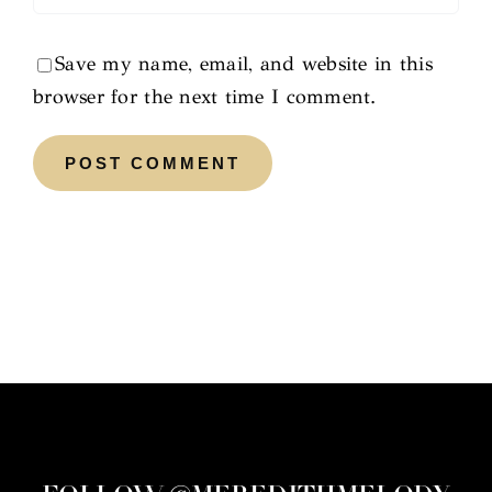
Save my name, email, and website in this
browser for the next time I comment.