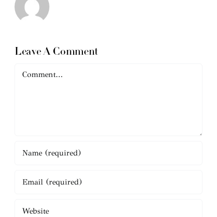
Leave A Comment
Comment