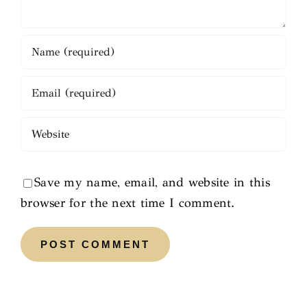
Save my name, email, and website in this
browser for the next time I comment.