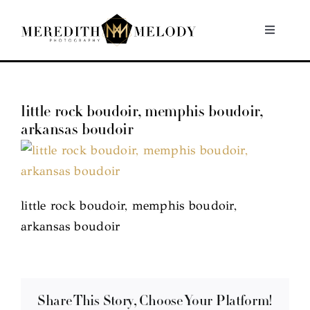
Skip
to
Toggle
Navigati
content
Home
little rock boudoir, memphis boudoir,
Portfolio
arkansas boudoir
About
Contact
little rock boudoir, memphis boudoir,
arkansas boudoir
Share This Story, Choose Your Platform!