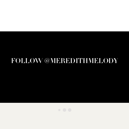
FOLLOW @MEREDITHMELODY