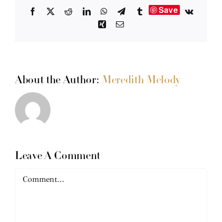
Save
Facebook
X
Reddit
LinkedIn
WhatsApp
Telegram
Tumblr
Vk
Xing
Email
About the Author:
Meredith Melody
Leave A Comment
Comment