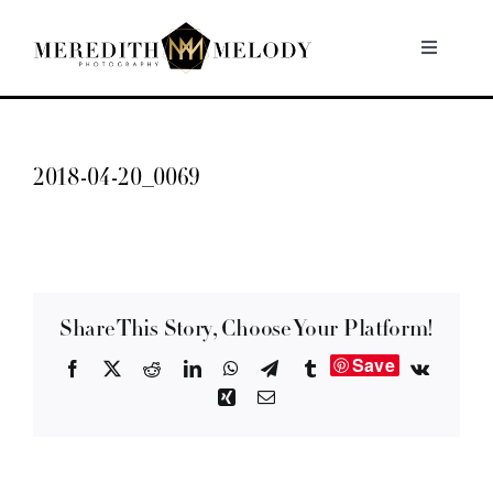
Skip
to
Toggle
Navigati
content
Home
2018-04-20_0069
Portfolio
About
Contact
Share This Story, Choose Your Platform!
Save
Facebook
X
Reddit
LinkedIn
WhatsApp
Telegram
Tumblr
Vk
Xing
Email