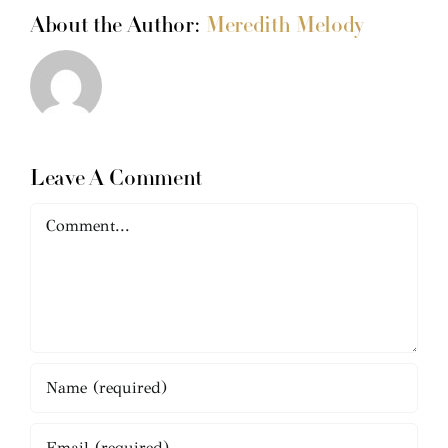
About the Author:
Meredith Melody
Leave A Comment
Comment