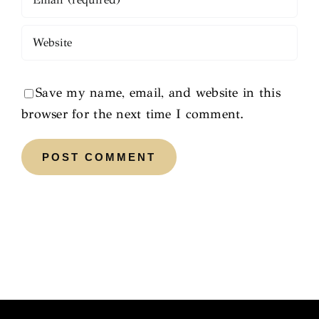
Save my name, email, and website in this
browser for the next time I comment.