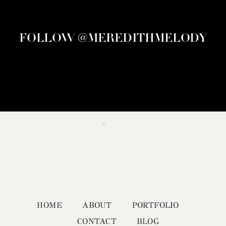
FOLLOW @MEREDITHMELODY
HOME
ABOUT
PORTFOLIO
CONTACT
BLOG