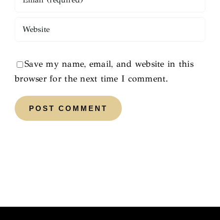
Save my name, email, and website in this
browser for the next time I comment.