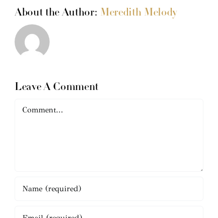
About the Author:
Meredith Melody
Leave A Comment
Comment