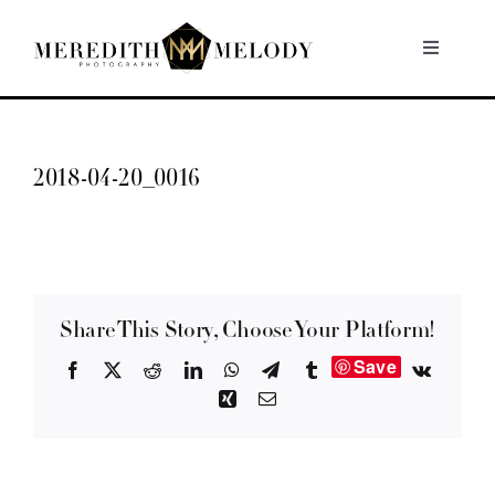
Skip
to
Toggle
Navigati
content
Home
2018-04-20_0016
Portfolio
About
Contact
Share This Story, Choose Your Platform!
Save
Facebook
X
Reddit
LinkedIn
WhatsApp
Telegram
Tumblr
Vk
Xing
Email