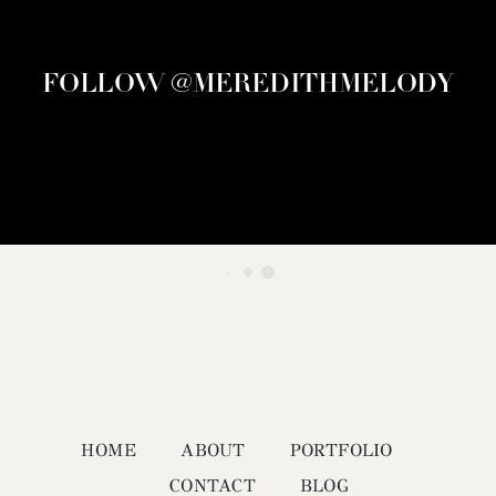
FOLLOW @MEREDITHMELODY
HOME
ABOUT
PORTFOLIO
CONTACT
BLOG