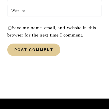
Save my name, email, and website in this
browser for the next time I comment.