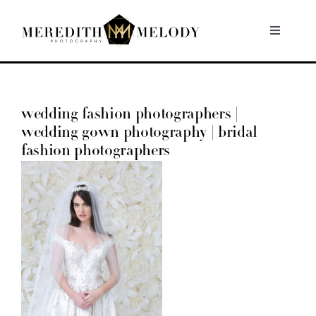
Skip
to
Toggle
Navigati
content
Home
wedding fashion photographers |
Portfolio
wedding gown photography | bridal
fashion photographers
About
Contact