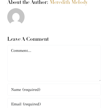
About the Author:
Meredith Melody
Leave A Comment
Comment