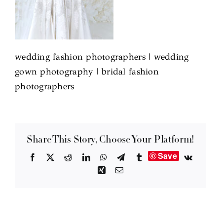
wedding fashion photographers | wedding
gown photography | bridal fashion
photographers
Share This Story, Choose Your Platform!
Save
Facebook
X
Reddit
LinkedIn
WhatsApp
Telegram
Tumblr
Vk
Xing
Email