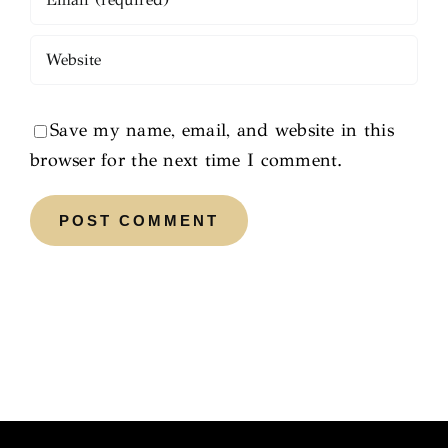
Save my name, email, and website in this
browser for the next time I comment.