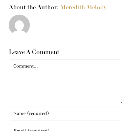
About the Author:
Meredith Melody
Leave A Comment
Comment