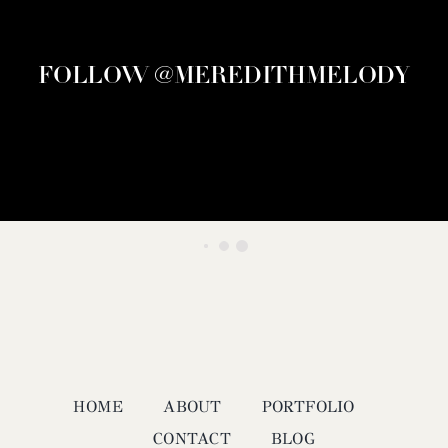
FOLLOW @MEREDITHMELODY
HOME
ABOUT
PORTFOLIO
CONTACT
BLOG