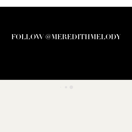
FOLLOW @MEREDITHMELODY