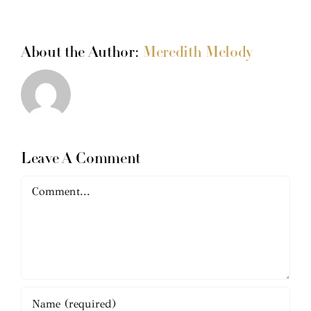
About the Author:
Meredith Melody
Leave A Comment
Comment