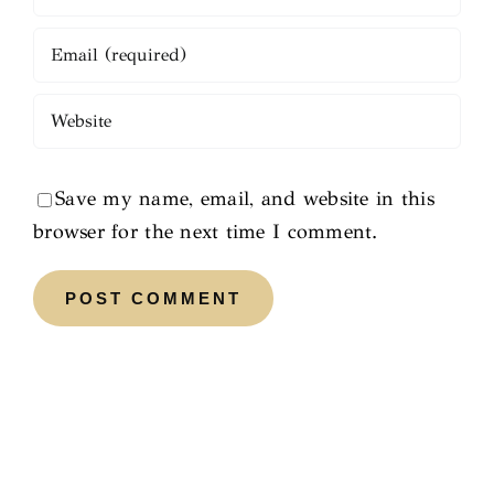
Save my name, email, and website in this
browser for the next time I comment.