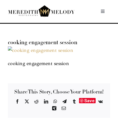
Skip
to
Toggle
Navigati
content
Home
cooking engagement session
Portfolio
About
cooking engagement session
Contact
Share This Story, Choose Your Platform!
Save
Facebook
X
Reddit
LinkedIn
WhatsApp
Telegram
Tumblr
Vk
Xing
Email