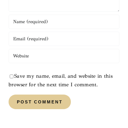
Save my name, email, and website in this
browser for the next time I comment.