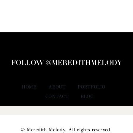
FOLLOW @MEREDITHMELODY
HOME
ABOUT
PORTFOLIO
CONTACT
BLOG
© Meredith Melody. All rights reserved.