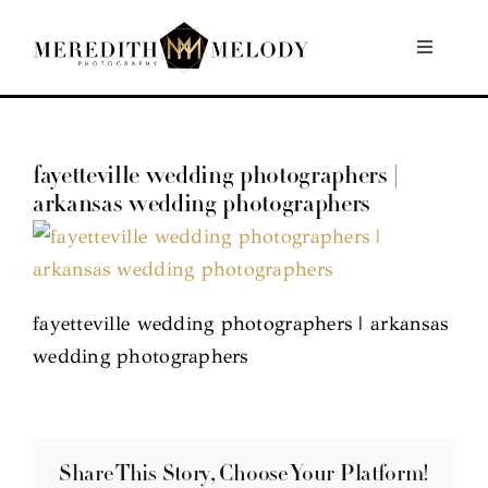
Skip
to
Toggle
Navigati
content
Home
fayetteville wedding photographers |
Portfolio
arkansas wedding photographers
About
Contact
fayetteville wedding photographers | arkansas
wedding photographers
Share This Story, Choose Your Platform!