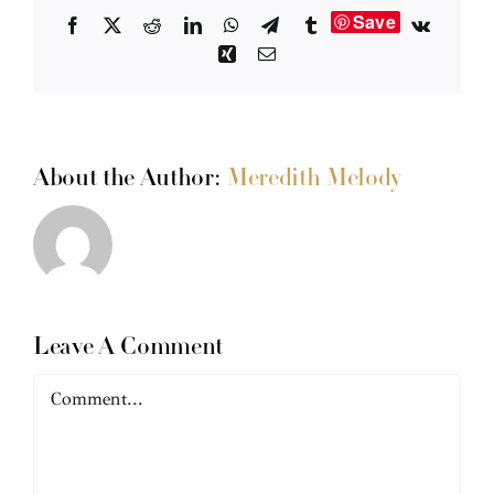
Save
Facebook
X
Reddit
LinkedIn
WhatsApp
Telegram
Tumblr
Vk
Xing
Email
About the Author:
Meredith Melody
Leave A Comment
Comment