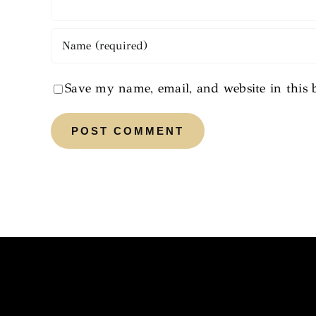
Save my name, email, and website in this 