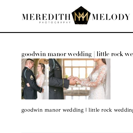
Skip
to
content
goodwin manor wedding | little rock w
goodwin manor wedding | little rock weddin