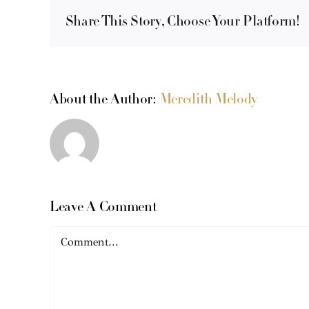
Share This Story, Choose Your Platform!
About the Author:
Meredith Melody
Leave A Comment
Comment