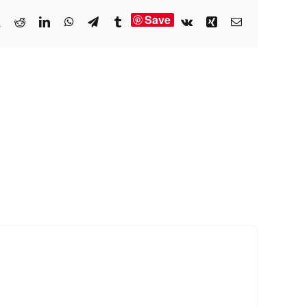
Save
book
X
Reddit
LinkedIn
WhatsApp
Telegram
Tumblr
Vk
Xing
Email