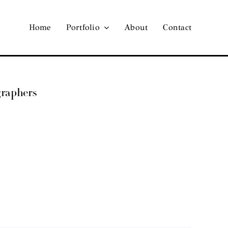
Home
Portfolio
About
Contact
graphers