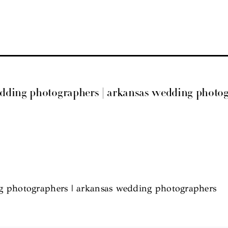
edding photographers | arkansas wedding photo
g photographers | arkansas wedding photographers