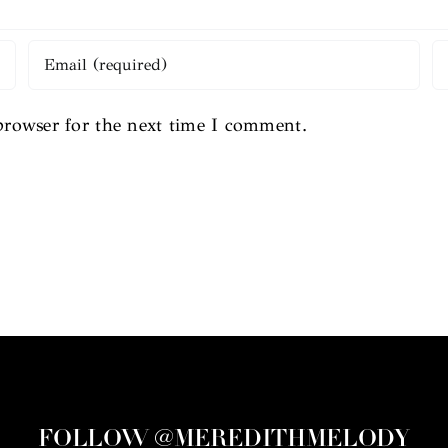
browser for the next time I comment.
FOLLOW @MEREDITHMELODY