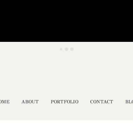
OME
ABOUT
PORTFOLIO
CONTACT
BL