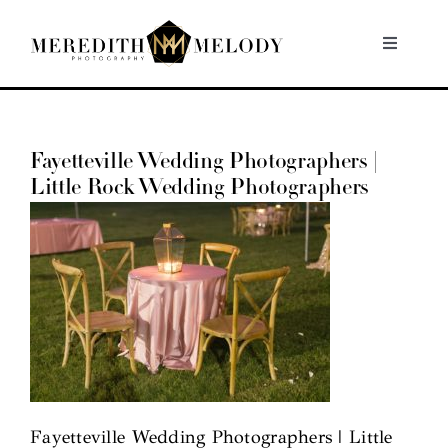
Skip
to
Toggle
Navigati
content
Home
Fayetteville Wedding Photographers |
Portfolio
Little Rock Wedding Photographers
About
Contact
Fayetteville Wedding Photographers | Little