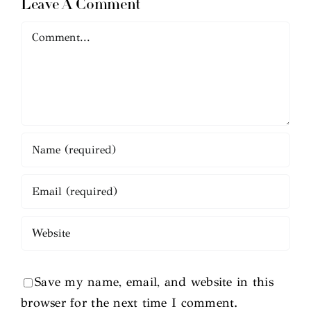
Leave A Comment
Comment
Save my name, email, and website in this
browser for the next time I comment.