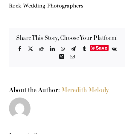
Rock Wedding Photographers
Share This Story, Choose Your Platform!
Save
Facebook
X
Reddit
LinkedIn
WhatsApp
Telegram
Tumblr
Vk
Xing
Email
About the Author:
Meredith Melody