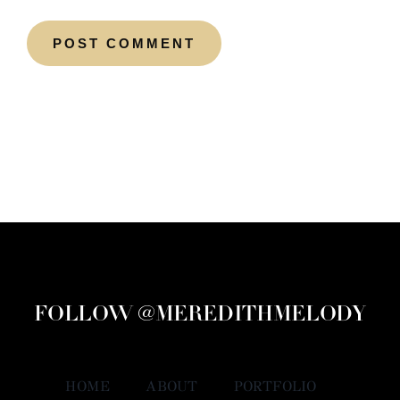
FOLLOW @MEREDITHMELODY
HOME
ABOUT
PORTFOLIO