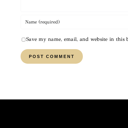
Save my name, email, and website in this 