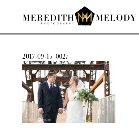
Skip
to
content
2017-09-15_0027