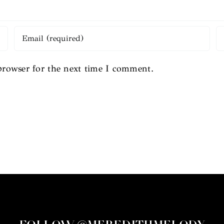
browser for the next time I comment.