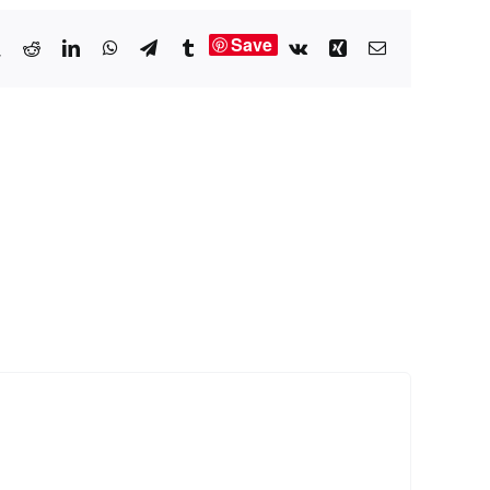
Save
book
X
Reddit
LinkedIn
WhatsApp
Telegram
Tumblr
Vk
Xing
Email