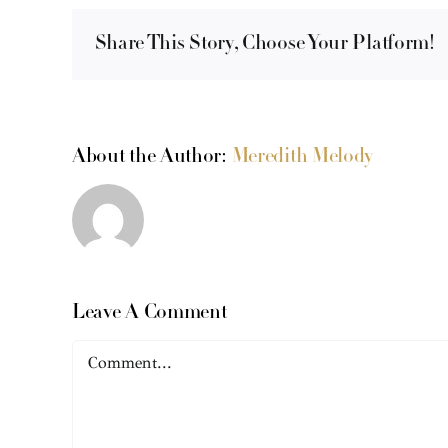
Share This Story, Choose Your Platform!
About the Author:
Meredith Melody
Leave A Comment
Comment