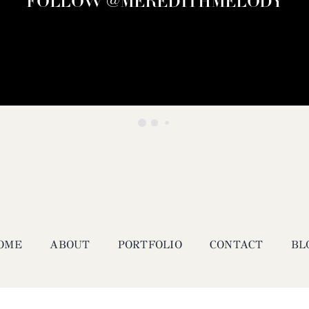
FOLLOW @MEREDITHMELODY
OME
ABOUT
PORTFOLIO
CONTACT
BL