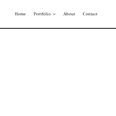
Home
Portfolio
About
Contact