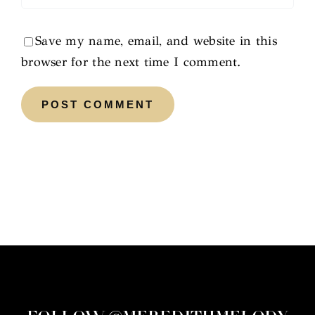
Save my name, email, and website in this
browser for the next time I comment.