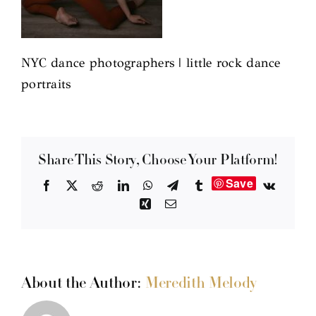
NYC dance photographers | little rock dance
portraits
Share This Story, Choose Your Platform!
Save
Facebook
X
Reddit
LinkedIn
WhatsApp
Telegram
Tumblr
Vk
Xing
Email
About the Author:
Meredith Melody