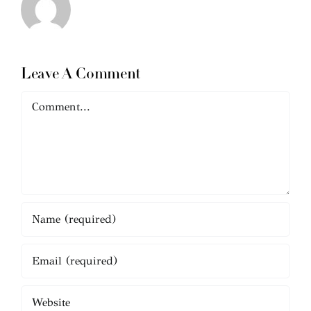
Leave A Comment
Comment