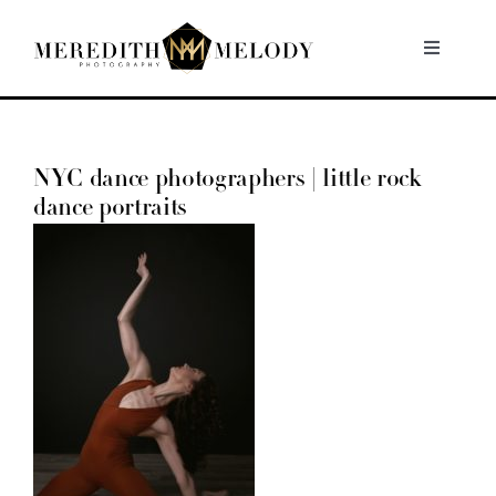
Skip
to
Toggle
Navigati
content
Home
NYC dance photographers | little rock
Portfolio
dance portraits
About
Contact