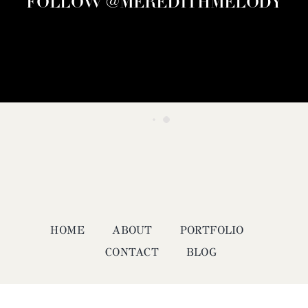
FOLLOW @MEREDITHMELODY
HOME
ABOUT
PORTFOLIO
CONTACT
BLOG