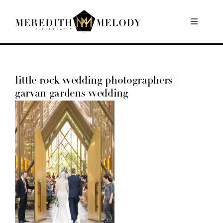
Skip
to
Toggle
Navigati
content
Home
little rock wedding photographers |
Portfolio
garvan gardens wedding
About
Contact