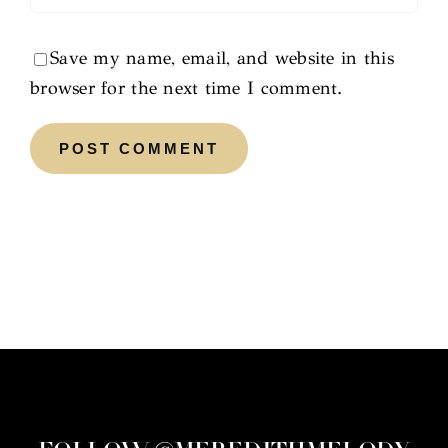
Save my name, email, and website in this
browser for the next time I comment.