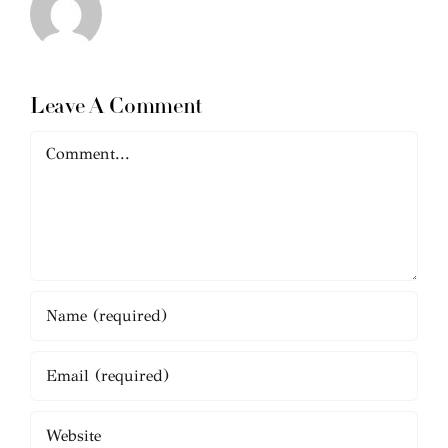
Leave A Comment
Comment