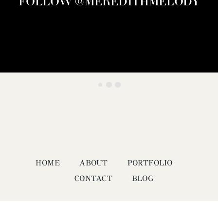
FOLLOW @MEREDITHMELODY
HOME
ABOUT
PORTFOLIO
CONTACT
BLOG