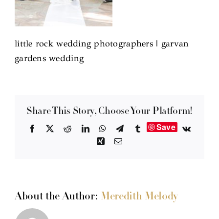
little rock wedding photographers | garvan
gardens wedding
Share This Story, Choose Your Platform!
Save
Facebook
X
Reddit
LinkedIn
WhatsApp
Telegram
Tumblr
Vk
Xing
Email
About the Author:
Meredith Melody