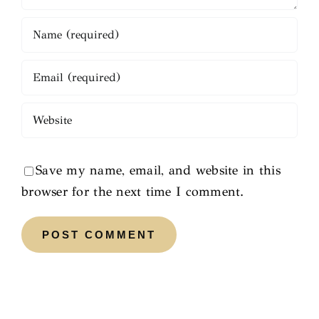
Save my name, email, and website in this
browser for the next time I comment.