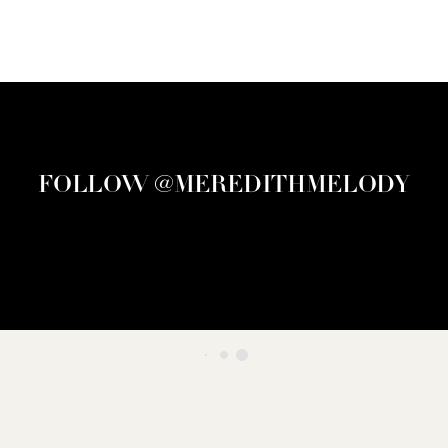
FOLLOW @MEREDITHMELODY