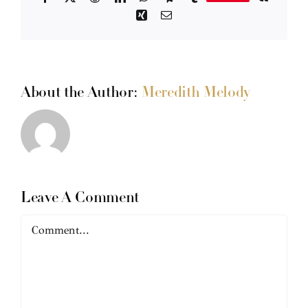
Xing
Email
About the Author:
Meredith Melody
Leave A Comment
Comment