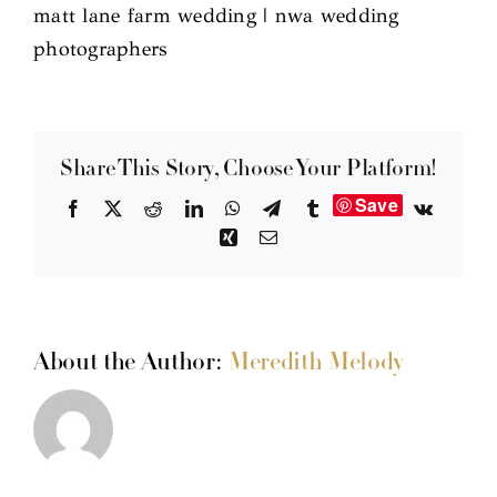
matt lane farm wedding | nwa wedding
photographers
Share This Story, Choose Your Platform!
Save
Facebook
X
Reddit
LinkedIn
WhatsApp
Telegram
Tumblr
Vk
Xing
Email
About the Author:
Meredith Melody