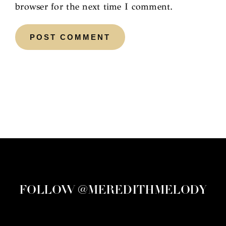
browser for the next time I comment.
FOLLOW @MEREDITHMELODY