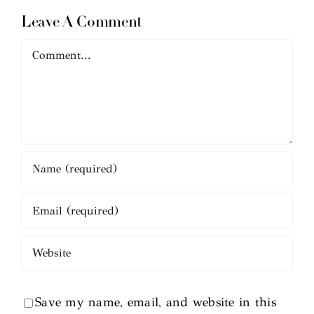
Leave A Comment
Comment
Save my name, email, and website in this