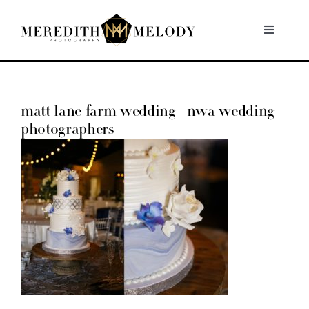
Skip
to
Toggle
Navigati
content
Home
matt lane farm wedding | nwa wedding
Portfolio
photographers
About
Contact