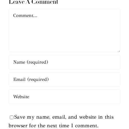
Leave A Comment
Comment
Save my name, email, and website in this
browser for the next time I comment.