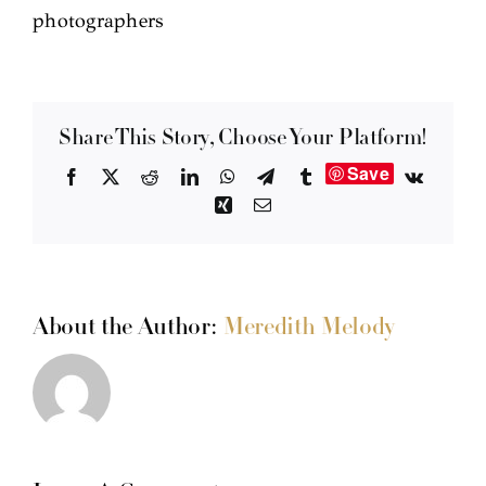
photographers
Share This Story, Choose Your Platform!
Save
Facebook
X
Reddit
LinkedIn
WhatsApp
Telegram
Tumblr
Vk
Xing
Email
About the Author:
Meredith Melody