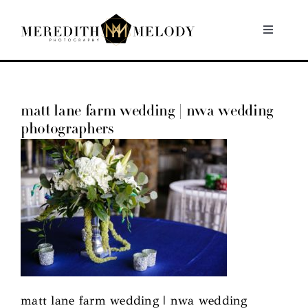
Skip
to
Toggle
Navigati
content
Home
matt lane farm wedding | nwa wedding
Portfolio
photographers
About
Contact
matt lane farm wedding | nwa wedding