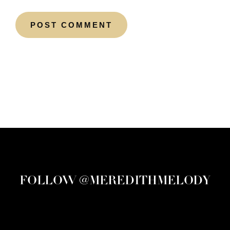
FOLLOW @MEREDITHMELODY