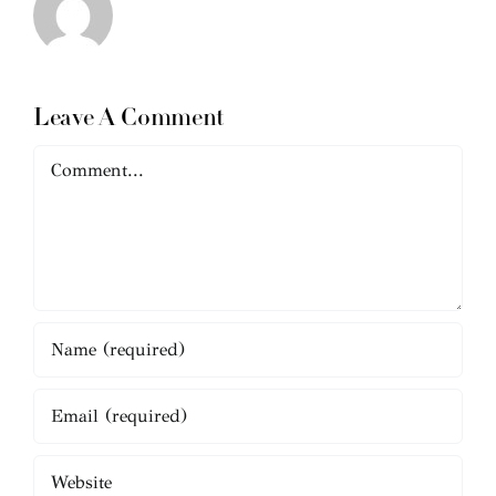
Leave A Comment
Comment