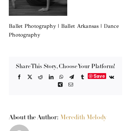
Ballet Photography | Ballet Arkansas | Dance
Photography
Share This Story, Choose Your Platform!
Save
Facebook
X
Reddit
LinkedIn
WhatsApp
Telegram
Tumblr
Vk
Xing
Email
About the Author:
Meredith Melody