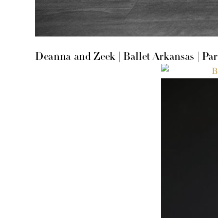
Deanna and Zeek | Ballet Arkansas | Par