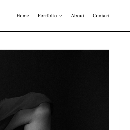
Home
Portfolio
About
Contact