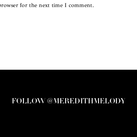
browser for the next time I comment.
FOLLOW @MEREDITHMELODY