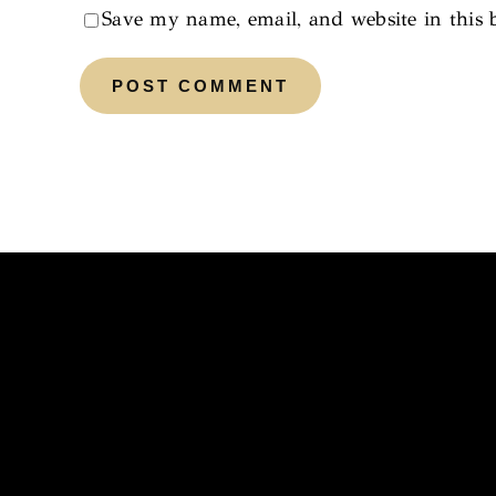
Save my name, email, and website in this 