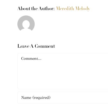
About the Author:
Meredith Melody
Leave A Comment
Comment