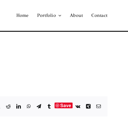
Home
Portfolio
About
Contact
Save
book
X
Reddit
LinkedIn
WhatsApp
Telegram
Tumblr
Vk
Xing
Email