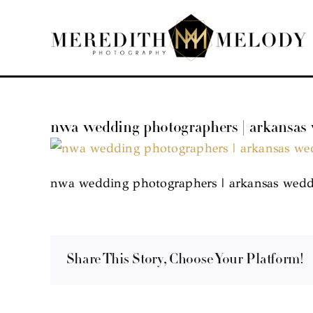
Skip
to
content
nwa wedding photographers | arkansas
nwa wedding photographers | arkansas wedd
Share This Story, Choose Your Platform!