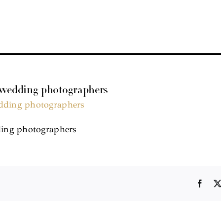
 wedding photographers
ing photographers
Face