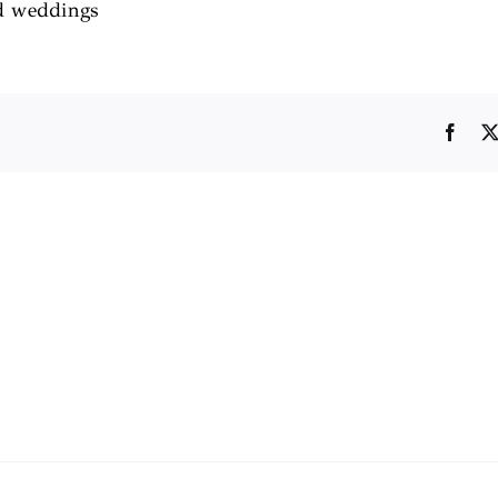
rd weddings
Face