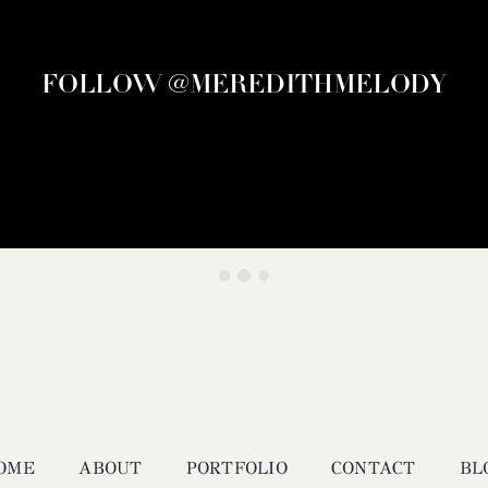
FOLLOW @MEREDITHMELODY
OME
ABOUT
PORTFOLIO
CONTACT
BL