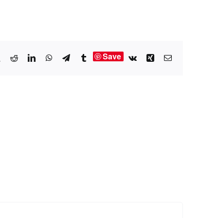
Save
book
X
Reddit
LinkedIn
WhatsApp
Telegram
Tumblr
Vk
Xing
Email