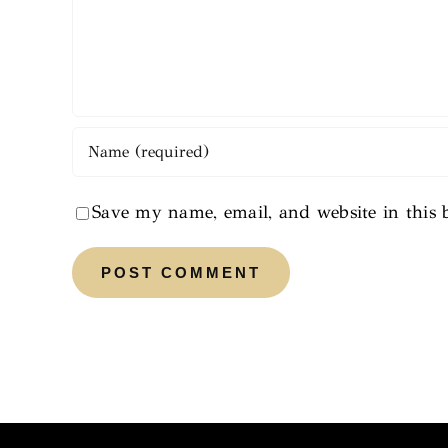
Save my name, email, and website in this 