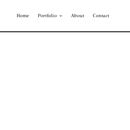
Home
Portfolio
About
Contact