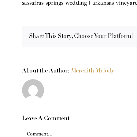
sassafras springs wedding | arkansas vineya
Share This Story, Choose Your Platform!
About the Author:
Meredith Melody
Leave A Comment
Comment