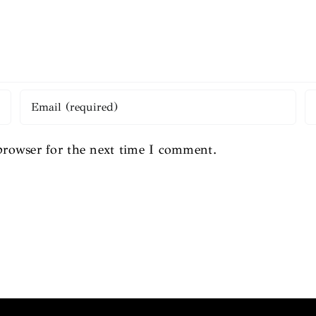
browser for the next time I comment.